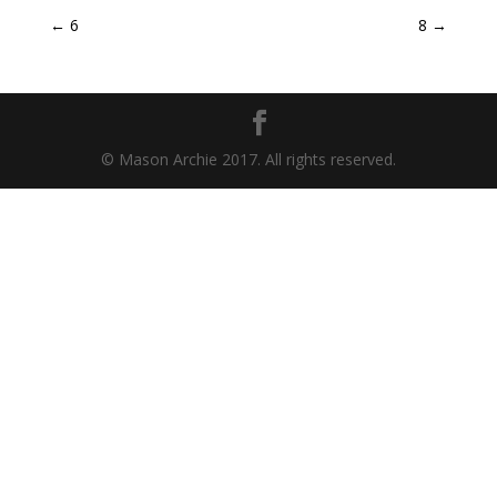
←
6
8
→
© Mason Archie 2017. All rights reserved.